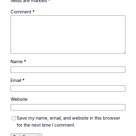
fields are marked
*
Comment
*
Name
*
Email
*
Website
Save my name, email, and website in this browser
for the next time I comment.