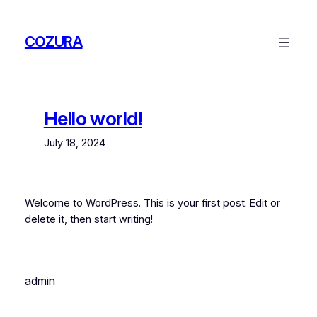
Skip
to
COZURA
content
Hello world!
July 18, 2024
Welcome to WordPress. This is your first post. Edit or
delete it, then start writing!
admin