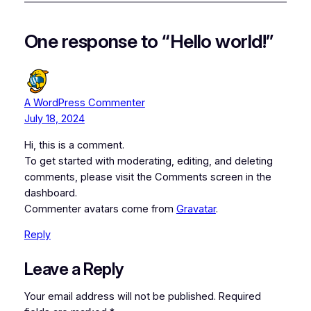
One response to “Hello world!”
A WordPress Commenter
July 18, 2024
Hi, this is a comment.
To get started with moderating, editing, and deleting
comments, please visit the Comments screen in the
dashboard.
Commenter avatars come from
Gravatar
.
Reply
Leave a Reply
Your email address will not be published.
Required